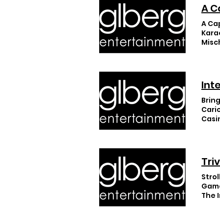
A C
A Ca
Kara
Misc
Sho
Int
Bring
Cari
Casi
Tri
Strol
Game
The 