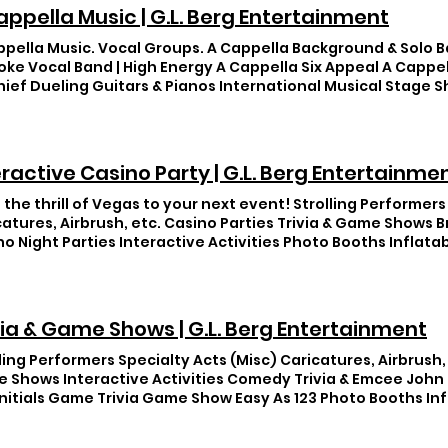
appella Music | G.L. Berg Entertainment
ppella Music. Vocal Groups. A Cappella Background & Solo B
oke Vocal Band | High Energy A Cappella Six Appeal A Cappe
hief Dueling Guitars & Pianos International Musical Stage 
ws
eractive Casino Party | G.L. Berg Entertainme
 the thrill of Vegas to your next event! Strolling Performers
catures, Airbrush, etc. Casino Parties Trivia & Game Shows 
no Night Parties Interactive Activities Photo Booths Inflat
via & Game Shows | G.L. Berg Entertainment
ling Performers Specialty Acts (Misc) Caricatures, Airbrush, 
 Shows Interactive Activities Comedy Trivia & Emcee John
Initials Game Trivia Game Show Easy As 123 Photo Booths I