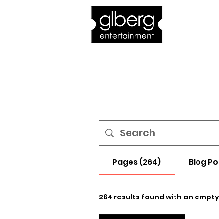
Home
Bro
Pages (264)
Blog Po
264 results found with an empt