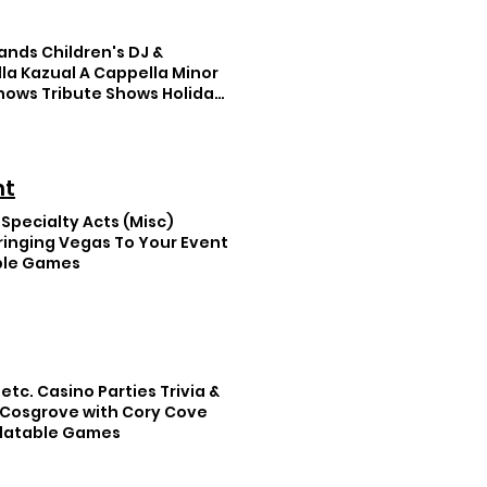
ands Children's DJ &
lla Kazual A Cappella Minor
Shows Tribute Shows Holiday
nt
 Specialty Acts (Misc)
Bringing Vegas To Your Event
able Games
etc. Casino Parties Trivia &
 Cosgrove with Cory Cove
nflatable Games