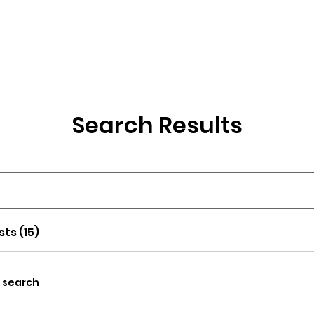
wse Talent
About
Representation
Contact Us
Ma
Search Results
sts (15)
y search