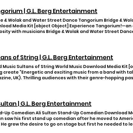
gorium | G.L. Berg Entertainment
ge & Wolak and Water Street Dance Tangorium Bridge & Wol
load Media Kit [object Object] Experience Tangorium!—an 
uosity with musicians Bridge & Wolak and Water Street Dan
level with Water Street Dance—named one of Dance Magaz
.” These globe-trotting artists joins forces for a seductiv
o-fusion discovery. You’ll be captivated by Latin American
n intimate exploration, from the Milongas of Buenos Aires t
tans of String | G.L. Berg Entertainment
 as an international language. Building on love of classica
e (accordion) & Wolak (clarinet) celebrate life and love, o
d Music Sultans of String World Music Download Media Kit [o
asy world of beauty and grace and take you on an adventure
g create “Energetic and exciting music from a band with ta
re of a close embrace. This is Tangorium! https://www.you
ine, UK). Thrilling audiences with their genre-hopping pass
yVnZ5Rpew >> Career Highlights >> Testimonials >> Basic Se
enco, Gypsy-jazz, Arabic, Cuban, and South Asian rhythms, f
oduction >> Pricing Information Download Rider
tic guitar, while bass and percussion lay down unstoppable
 ago, Sultans of String have hit #1 across Canada on Top 10
ived multiple awards and accolades, including 3 JUNO (Ca
 Sultan | G.L. Berg Entertainment
ations, 1st place in the ISC (15,000 entries), 3 Canadian Fo
tations to perform/record with such luminaries as The Chief
d-Up Comedian Ali Sultan Stand-Up Comedian Download Medi
, Ruben Blades, Richard Bona, and Nikki Yanofsky. Christma
an saw his first stand up comedian after he moved to Amer
intet plus vocalist) Celebrate the season with an adventur
. He grew the desire to go on stage but first he needed to le
d! 2015 JUNO Award nominees Sultans of String deliver an
th clever and very funny. Ali is a master of observational 