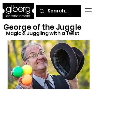
George of the Juggle
Magic & Juggling with a Twist