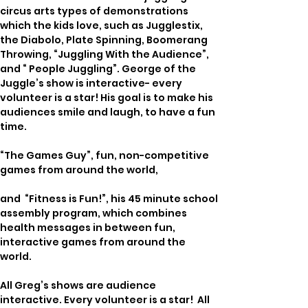
circus arts types of demonstrations 
which the kids love, such as Jugglestix, 
the Diabolo, Plate Spinning, Boomerang 
Throwing, “Juggling With the Audience”, 
and “ People Juggling”. George of the 
Juggle’s show is interactive- every 
volunteer is a star! His goal is to make his 
audiences smile and laugh, to have a fun 
time.
“The Games Guy”, fun, non-competitive 
games from around the world,  
and  “Fitness is Fun!”, his 45 minute school 
assembly program, which combines 
health messages in between fun, 
interactive games from around the 
world. 
All Greg’s shows are audience 
interactive. Every volunteer is a star!  All 