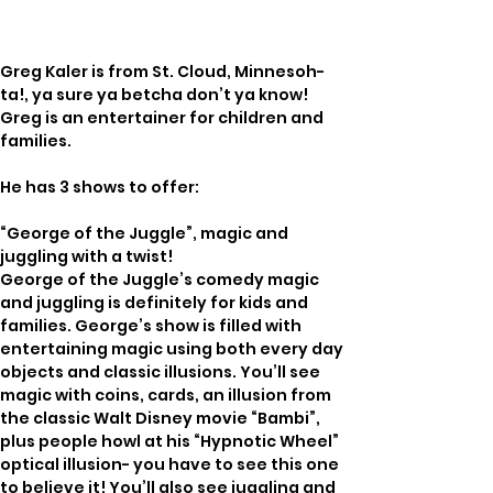
Greg Kaler is from St. Cloud, Minnesoh-
ta!, ya sure ya betcha don’t ya know!   
Greg is an entertainer for children and 
families.  
He has 3 shows to offer:  
“George of the Juggle”, magic and 
juggling with a twist!
George of the Juggle’s comedy magic 
and juggling is definitely for kids and 
families. George’s show is filled with 
entertaining magic using both every day 
objects and classic illusions. You’ll see 
magic with coins, cards, an illusion from 
the classic Walt Disney movie “Bambi”, 
plus people howl at his “Hypnotic Wheel” 
optical illusion- you have to see this one 
to believe it! You’ll also see juggling and 