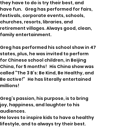
they have to do is try their best, and 
have fun.   Greg has performed for fairs, 
festivals, corporate events, schools, 
churches, resorts, libraries, and 
retirement villages. Always good, clean, 
family entertainment.  
Greg has performed his school show in 47 
states, plus, he was invited to perform 
for Chinese school children, in Beijing 
China, for 5 months!   His China show was 
called “The 3 B’s: Be Kind, Be Healthy, and 
Be active!”   He has literally entertained 
millions!
Greg’s passion, his purpose, is to bring 
joy, happiness, and laughter to his 
audiences. 
He loves to inspire kids to have a healthy 
lifestyle, and to always try their best.