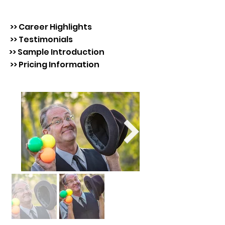
>> Career Highlights
>> Testimonials
>> Sample Introduction
>> Pricing Information