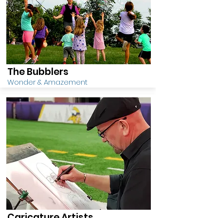
The Bubblers
Wonder & Amazement
Caricature Artists