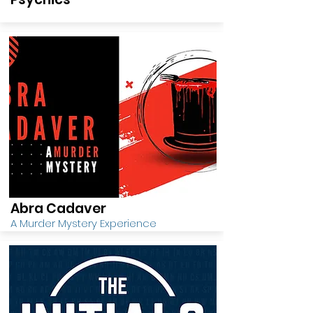
Abra Cadaver
A Murder Mystery Experience