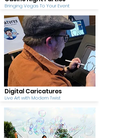
Bringing Vegas To Your Event
Digital Caricatures
Live Art with Modern Twist