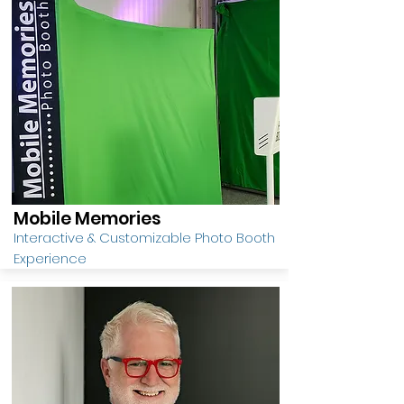
Mobile Memories
Interactive & Customizable Photo Booth
Experience