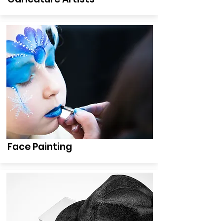
Face Painting