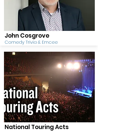
John Cosgrove
Comedy Trivia & Emcee
National Touring Acts