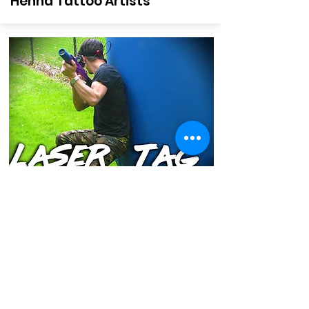
Henna Tattoo Artists
Laser Tag
Interactive Team Play with Custom
Battlefield