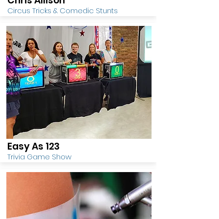
Chris Allison
Circus Tricks & Comedic Stunts
Easy As 123
Trivia Game Show