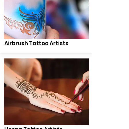
Airbrush Tattoo Artists