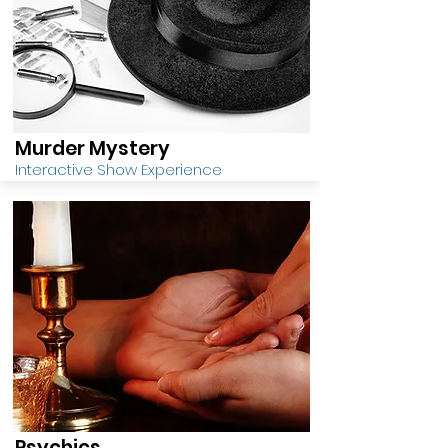
Murder Mystery
Interactive Show Experience
Psychics