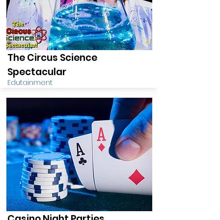
The Circus Science
Spectacular
Edutainment
Casino Night Parties