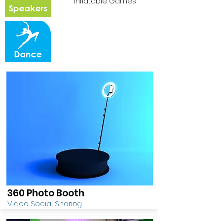
Inflatable Games
360 Photo Booth
Video Social Sharing