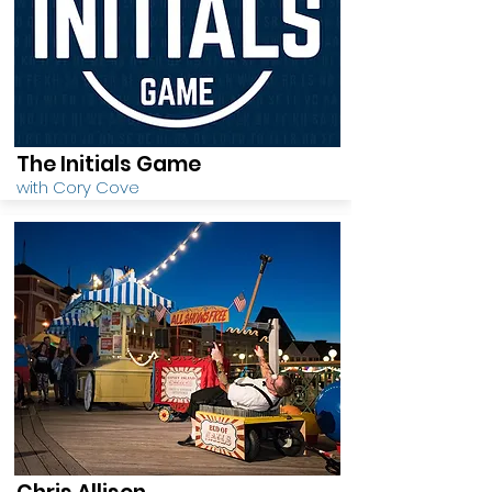
The Initials Game
with Cory Cove