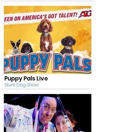
Puppy Pals Live
Stunt Dog Show