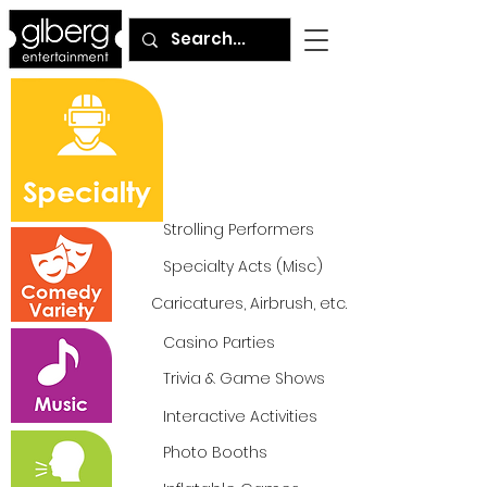
Strolling Performers
Specialty Acts (Misc)
Caricatures, Airbrush, etc.
Casino Parties
Trivia & Game Shows
Interactive Activities
Photo Booths