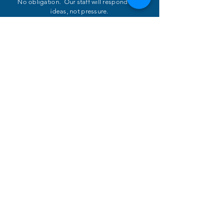
No obligation. Our staff will respond with
ideas, not pressure.