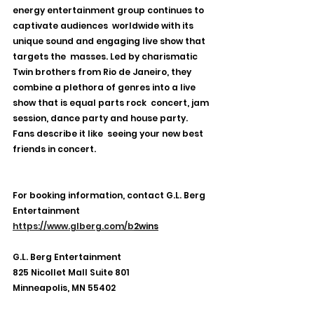
energy entertainment group continues to 
captivate audiences  worldwide with its 
unique sound and engaging live show that 
targets the  masses. Led by charismatic 
Twin brothers from Rio de Janeiro, they  
combine a plethora of genres into a live 
show that is equal parts rock  concert, jam 
session, dance party and house party. 
Fans describe it like  seeing your new best 
friends in concert.
For booking information, contact G.L. Berg 
Entertainment
https://www.glberg.com/b
2wins
G.L. Berg Entertainment
825 Nicollet Mall Suite 801
Minneapolis, MN 55402