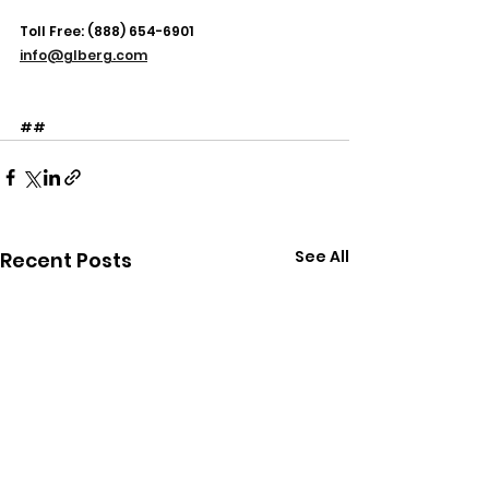
Toll Free: (888) 654-6901
info@glberg.com
##
See All
Recent Posts