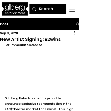
Post
Sep 3, 2020
New Artist Signing: B2wins
For Immediate Release
G.L. Berg Entertainment is proud to 
announce exclusive representation in the 
PAC/Theater market for B2wins!   
This  high 