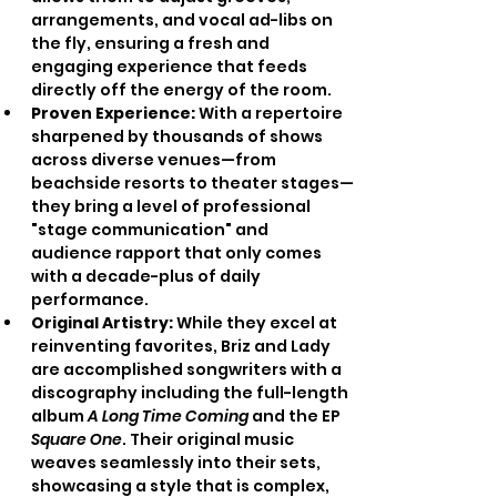
arrangements, and vocal ad-libs on 
the fly, ensuring a fresh and 
engaging experience that feeds 
directly off the energy of the room.
Proven Experience:
 With a repertoire 
sharpened by thousands of shows 
across diverse venues—from 
beachside resorts to theater stages—
they bring a level of professional 
"stage communication" and 
audience rapport that only comes 
with a decade-plus of daily 
performance.
Original Artistry:
 While they excel at 
reinventing favorites, Briz and Lady 
are accomplished songwriters with a 
discography including the full-length 
album 
A Long Time Coming
 and the EP 
Square One
. Their original music 
weaves seamlessly into their sets, 
showcasing a style that is complex, 