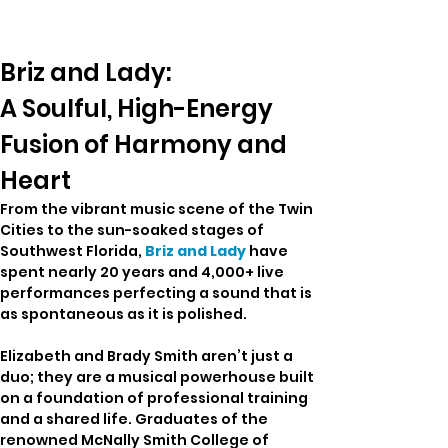
Briz and Lady: 
A Soulful, High-Energy 
Fusion of Harmony and 
Heart
From the vibrant music scene of the Twin 
Cities to the sun-soaked stages of 
Southwest Florida, 
Briz and Lady
 have 
spent nearly 20 years and 4,000+ live 
performances perfecting a sound that is 
as spontaneous as it is polished.
Elizabeth and Brady Smith aren’t just a 
duo; they are a musical powerhouse built 
on a foundation of professional training 
and a shared life. Graduates of the 
renowned McNally Smith College of 