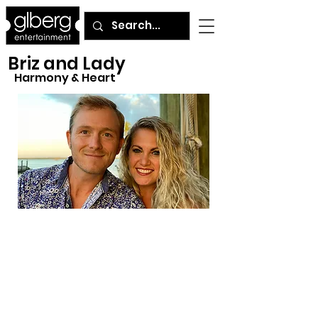
Briz and Lady
Harmony & Heart