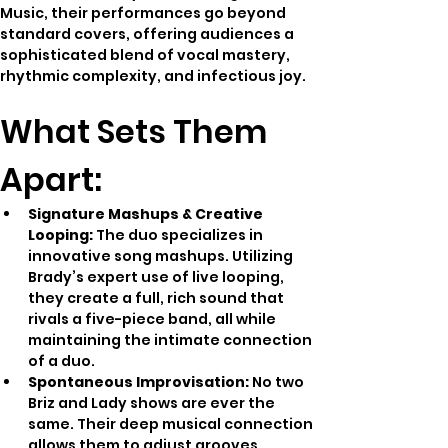
Music, their performances go beyond 
standard covers, offering audiences a 
sophisticated blend of vocal mastery, 
rhythmic complexity, and infectious joy.
What Sets Them 
Apart:
Signature Mashups & Creative 
Looping:
 The duo specializes in 
innovative song mashups. Utilizing 
Brady’s expert use of live looping, 
they create a full, rich sound that 
rivals a five-piece band, all while 
maintaining the intimate connection 
of a duo.
Spontaneous Improvisation:
 No two 
Briz and Lady shows are ever the 
same. Their deep musical connection 
allows them to adjust grooves, 