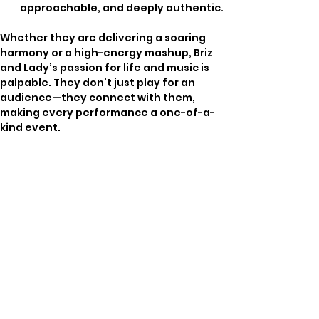
approachable, and deeply authentic.
Whether they are delivering a soaring 
harmony or a high-energy mashup, Briz 
and Lady’s passion for life and music is 
palpable. They don’t just play for an 
audience—they connect with them, 
making every performance a one-of-a-
kind event.