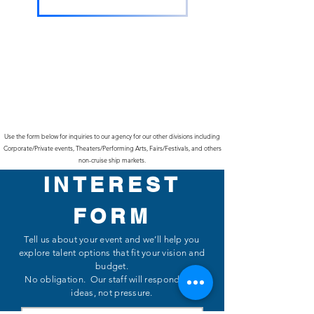
Use the form below for inquiries to our agency for our other divisions including
Corporate/Private events, Theaters/Performing Arts, Fairs/Festivals, and others
non-cruise ship markets.
INTEREST
FORM
Tell us about your event and we’ll help you
explore talent options that fit your vision and
budget.
No obligation. Our staff will respond with
ideas, not pressure.