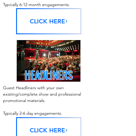
Typically 6-12 month engagements.
CLICK HERE
HEADLINERS
Guest Headliners with your own
existing/complete show and professional
promotional materials.
Typically 2-6 day engagements.
CLICK HERE