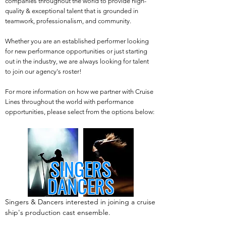
companies throughout the world to provide high-
quality & exceptional talent that is grounded in
teamwork, professionalism, and community.
Whether you are an established performer looking
for new performance opportunities or just starting
out in the industry, we are always looking for talent
to join our agency's roster!
For more information on how we partner with Cruise
Lines throughout the world with performance
opportunities, please select from the options below:
SINGERS
DANCERS
Singers & Dancers interested in joining a cruise
ship's production cast ensemble.