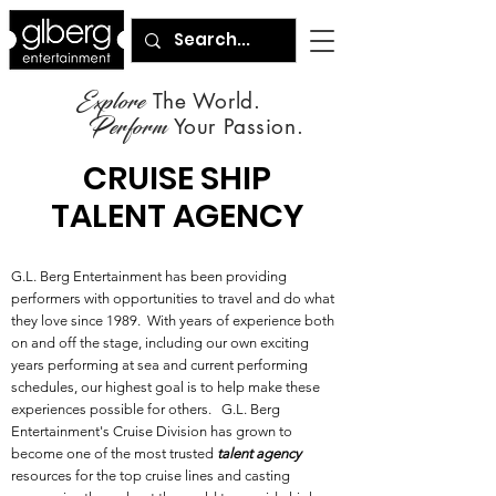
Explore
The World.
Perform
Your Passion.
CRUISE SHIP
TALENT AGENCY
G.L. Berg Entertainment has been providing
performers with opportunities to travel and do what
they love since 1989. With years of experience both
on and off the stage, including our own exciting
years performing at sea and current performing
schedules, our highest goal is to help make these
experiences possible for others. G.L. Berg
Entertainment's Cruise Division has grown to
become one of the most trusted
talent agency
resources for the top cruise lines and casting