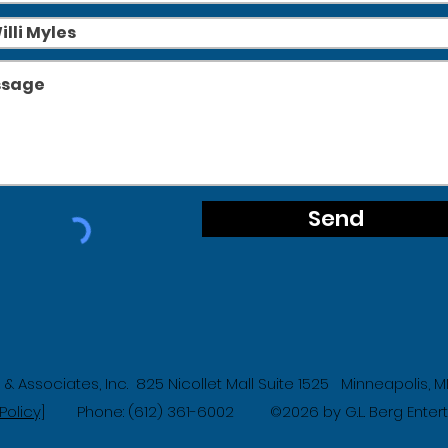
Send
g & Associates, Inc. 825 Nicollet Mall Suite 1525 Minneapolis,
Policy]
Phone: (612) 361-6002
2026 by G.L. Berg Ente
©