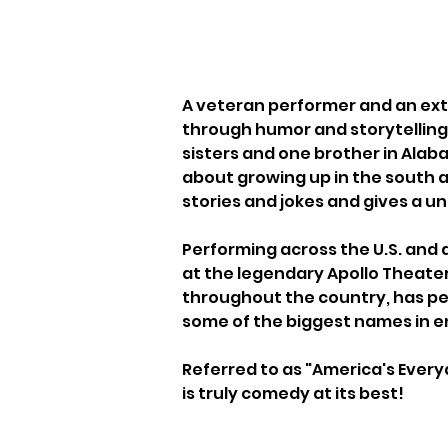
A veteran performer and an extr
through humor and storytelling 
sisters and one brother in Alaba
about growing up in the south a
stories and jokes and gives a u
Performing across the U.S. and 
at the legendary Apollo Theater
throughout the country, has per
some of the biggest names in 
Referred to as "America's Every
is truly comedy at its best!