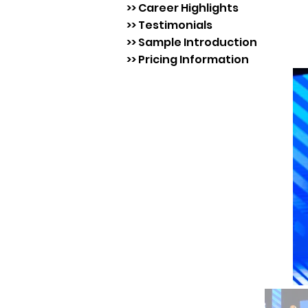
>> Career Highlights
>> Testimonials
>> Sample Introduction
>> Pricing Information