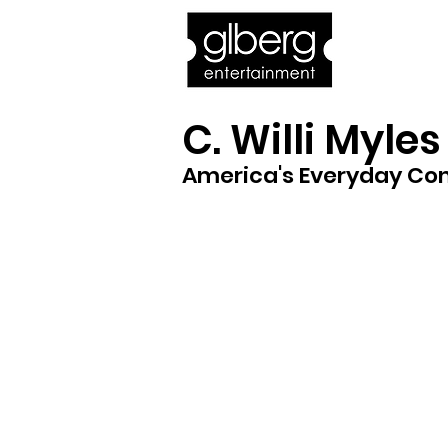
Home
Bro
C. Willi Myles
America's Everyday C