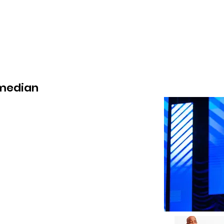
wse Talent
About
Representation
Contact Us
Ma
omedian