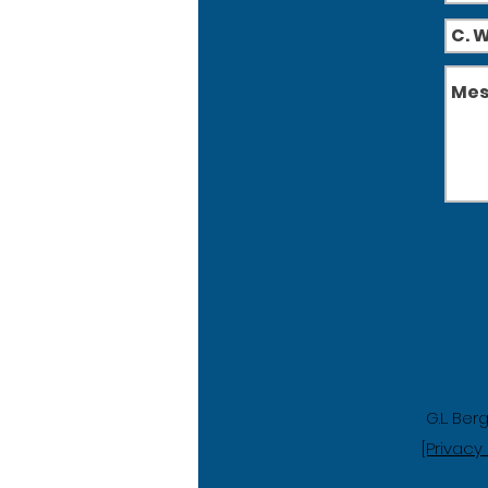
G.L. Ber
[Privacy 