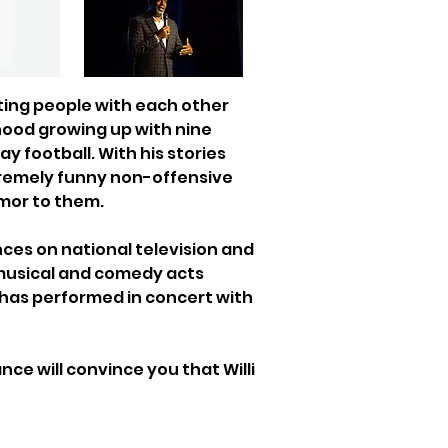
ting people with each other 
hood growing up with nine 
 football. With his stories 
xtremely funny non-offensive 
umor to them.
ces on national television and 
 musical and comedy acts 
 has performed in concert with 
e will convince you that Willi 