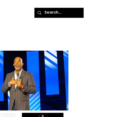
ke A Payment