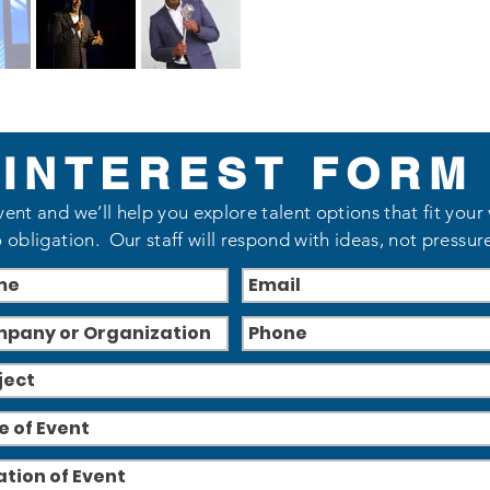
INTEREST FORM
vent and we’ll help you explore talent options that fit your
 obligation. Our staff will respond with ideas, not pressur