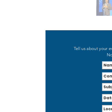
Tell us about your e
No