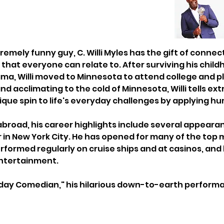
emely funny guy, C. Willi Myles has the gift of connec
that everyone can relate to. After surviving his child
ma, Willi moved to Minnesota to attend college and play
nd acclimating to the cold of Minnesota, Willi tells e
nique spin to life's everyday challenges by applying h
abroad, his career highlights include several appearan
 in New York City. He has opened for many of the top
formed regularly on cruise ships and at casinos, and
entertainment.
day Comedian," his hilarious down-to-earth performanc