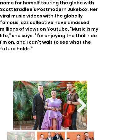
name for herself touring the globe with 
Scott Bradlee’s Postmodern Jukebox. Her 
viral music videos with the globally 
famous jazz collective have amassed 
millions of views on Youtube. “Music is my 
life,” she says. “I’m enjoying the thrill ride 
I’m on, and I can’t wait to see what the 
future holds.”