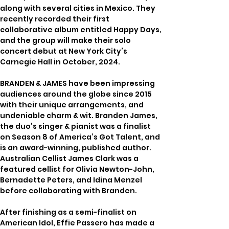
along with several cities in Mexico. They 
recently recorded their first 
collaborative album entitled Happy Days, 
and the group will make their solo 
concert debut at New York City’s 
Carnegie Hall in October, 2024.
BRANDEN & JAMES have been impressing 
audiences around the globe since 2015 
with their unique arrangements, and 
undeniable charm & wit. Branden James, 
the duo’s singer & pianist was a finalist 
on Season 8 of America’s Got Talent, and 
is an award-winning, published author. 
Australian Cellist James Clark was a 
featured cellist for Olivia Newton-John, 
Bernadette Peters, and Idina Menzel 
before collaborating with Branden. 
After finishing as a semi-finalist on 
American Idol, Effie Passero has made a 