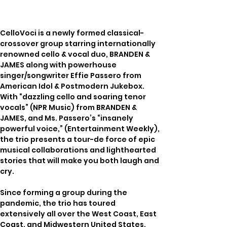
CelloVoci is a newly formed classical-
crossover group starring internationally 
renowned cello & vocal duo, BRANDEN & 
JAMES along with powerhouse 
singer/songwriter Effie Passero from 
American Idol & Postmodern Jukebox. 
With “dazzling cello and soaring tenor 
vocals” (NPR Music) from BRANDEN & 
JAMES, and Ms. Passero’s “insanely 
powerful voice,” (Entertainment Weekly), 
the trio presents a tour-de force of epic 
musical collaborations and lighthearted 
stories that will make you both laugh and 
cry. 
Since forming a group during the 
pandemic, the trio has toured 
extensively all over the West Coast, East 
Coast, and Midwestern United States, 