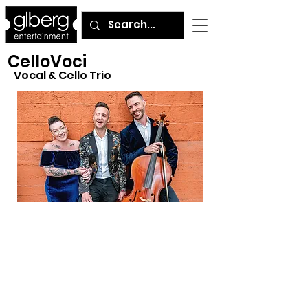
CelloVoci
Vocal & Cello Trio