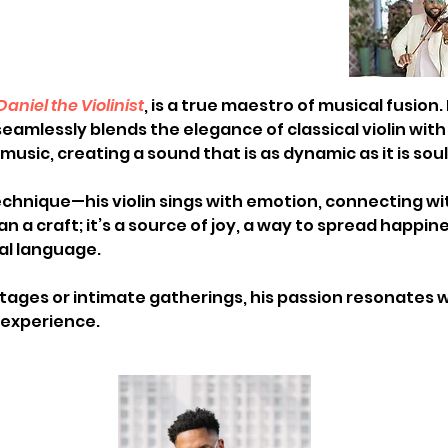
Daniel the Violinist
, is a true maestro of musical fusion.
eamlessly blends the elegance of classical violin with
music, creating a sound that is as dynamic as it is soul
echnique—his violin sings with emotion, connecting w
han a craft; it’s a source of joy, a way to spread happi
al language. 
ages or intimate gatherings, his passion resonates w
xperience.  