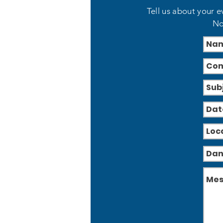
Tell us about your e
No