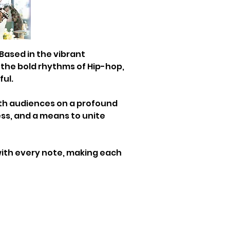
 Based in the vibrant 
 the bold rhythms of Hip-hop, 
ful.
ith audiences on a profound 
ness, and a means to unite 
ith every note, making each 