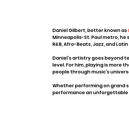
Daniel Gilbert, better known as 
Minneapolis-St. Paul metro, he s
R&B, Afro-Beats, Jazz, and Latin 
Daniel’s artistry goes beyond t
level. For him, playing is more t
people through music’s univers
Whether performing on grand st
performance an unforgettable e