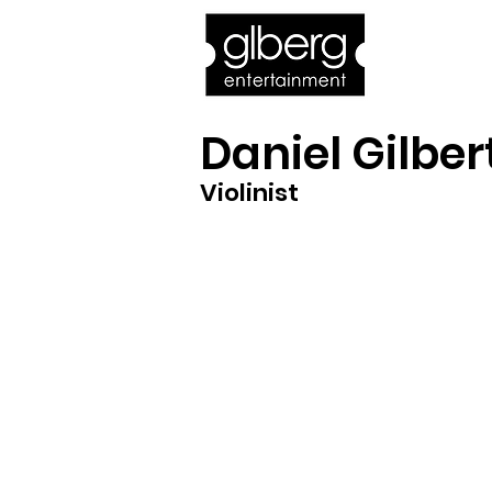
Home
Bro
Daniel Gilber
Violinist