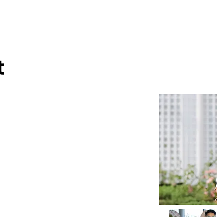
wse Talent
About
Representation
Contact Us
Ma
t