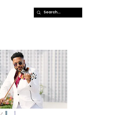
ke A Payment