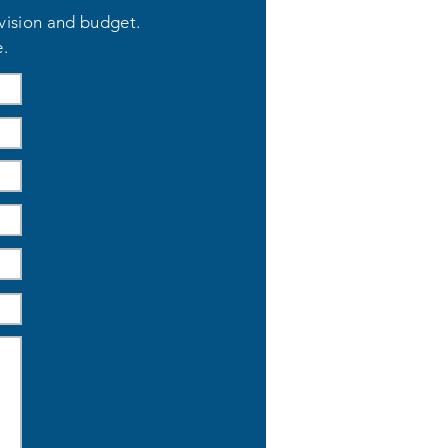
 vision and budget.
e.