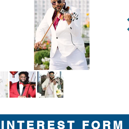
INTEREST FORM