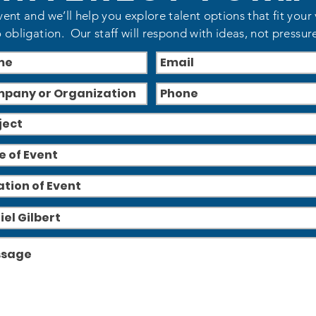
vent and we’ll help you explore talent options that fit your
 obligation. Our staff will respond with ideas, not pressur