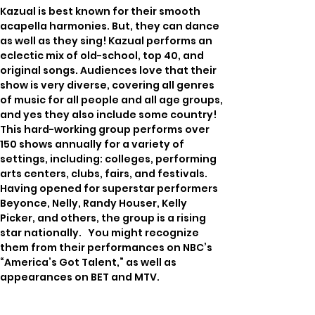
Kazual is best known for their smooth 
acapella harmonies. But, they can dance 
as well as they sing! Kazual performs an 
eclectic mix of old-school, top 40, and 
original songs. Audiences love that their 
show is very diverse, covering all genres 
of music for all people and all age groups, 
and yes they also include some country! 
This hard-working group performs over 
150 shows annually for a variety of 
settings, including: colleges, performing 
arts centers, clubs, fairs, and festivals.   
Having opened for superstar performers 
Beyonce, Nelly, Randy Houser, Kelly 
Picker, and others, the group is a rising 
star nationally.   You might recognize 
them from their performances on NBC’s 
“America’s Got Talent,” as well as 
appearances on BET and MTV.