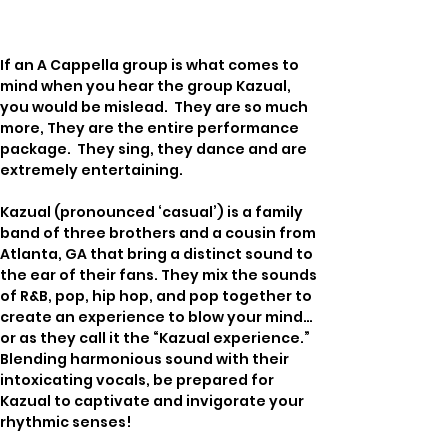
If an A Cappella group is what comes to 
mind when you hear the group Kazual, 
you would be mislead.  They are so much 
more, They are the entire performance 
package.  They sing, they dance and are 
extremely entertaining.
Kazual (pronounced ‘casual’) is a family 
band of three brothers and a cousin from 
Atlanta, GA that bring a distinct sound to 
the ear of their fans. They mix the sounds 
of R&B, pop, hip hop, and pop together to 
create an experience to blow your mind… 
or as they call it the “Kazual experience.”  
Blending harmonious sound with their 
intoxicating vocals, be prepared for 
Kazual to captivate and invigorate your 
rhythmic senses!