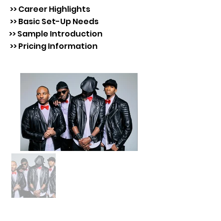
>> Career Highlights
>> Basic Set-Up Needs
>> Sample Introduction
>> Pricing Information