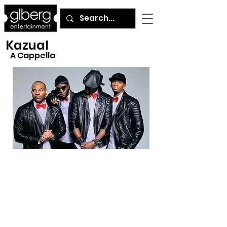
Kazual
A Cappella