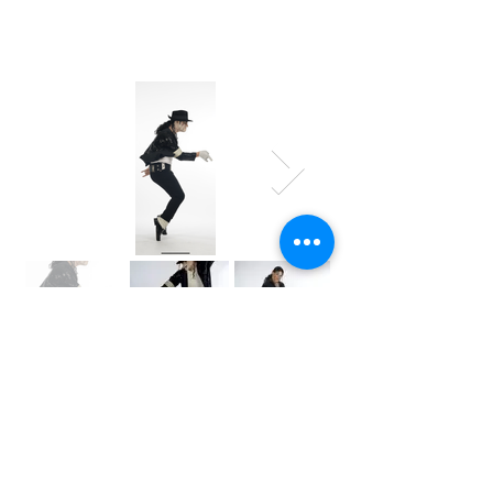
INTEREST
FORM
Tell us about your event and we’ll help you