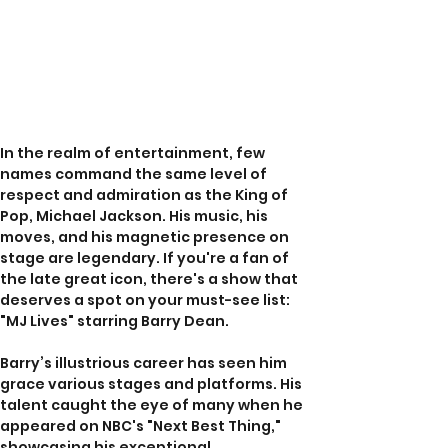
In the realm of entertainment, few 
names command the same level of 
respect and admiration as the King of 
Pop, Michael Jackson. His music, his 
moves, and his magnetic presence on 
stage are legendary. If you're a fan of 
the late great icon, there's a show that 
deserves a spot on your must-see list: 
"MJ Lives" starring Barry Dean.
Barry’s illustrious career has seen him 
grace various stages and platforms. His 
talent caught the eye of many when he 
appeared on NBC's "Next Best Thing," 
showcasing his exceptional 