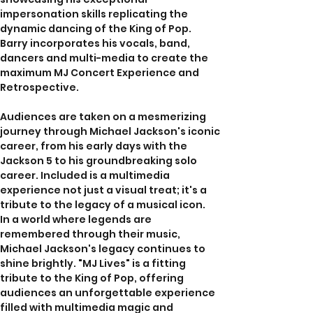
impersonation skills replicating the 
dynamic dancing of the King of Pop.  
Barry incorporates his vocals, band, 
dancers and multi-media to create the 
maximum MJ Concert Experience and 
Retrospective. 
Audiences are taken on a mesmerizing 
journey through Michael Jackson's iconic 
career, from his early days with the 
Jackson 5 to his groundbreaking solo 
career. Included is a multimedia 
experience not just a visual treat; it's a 
tribute to the legacy of a musical icon.
In a world where legends are 
remembered through their music, 
Michael Jackson's legacy continues to 
shine brightly. "MJ Lives" is a fitting 
tribute to the King of Pop, offering 
audiences an unforgettable experience 
filled with multimedia magic and 