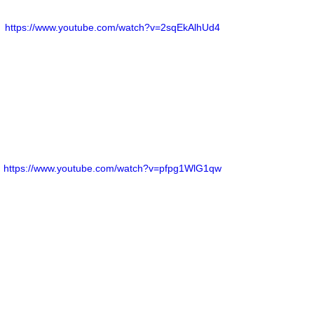
https://www.youtube.com/watch?v=2sqEkAlhUd4
https://www.youtube.com/watch?v=pfpg1WlG1qw