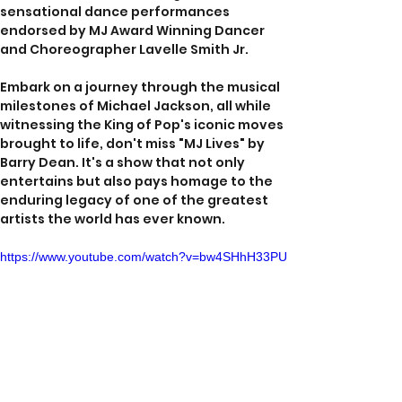
sensational dance performances 
endorsed by MJ Award Winning Dancer 
and Choreographer Lavelle Smith Jr.
Embark on a journey through the musical 
milestones of Michael Jackson, all while 
witnessing the King of Pop's iconic moves 
brought to life, don't miss "MJ Lives" by 
Barry Dean. It's a show that not only 
entertains but also pays homage to the 
enduring legacy of one of the greatest 
artists the world has ever known.
https://www.youtube.com/watch?v=bw4SHhH33PU