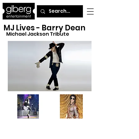
MJ Lives - Barry Dean
Michael Jackson Tribute