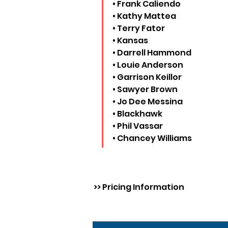
• Frank Caliendo
• Kathy Mattea
• Terry Fator
• Kansas
• Darrell Hammond
• Louie Anderson
• Garrison Keillor
• Sawyer Brown
• Jo Dee Messina
• Blackhawk
• Phil Vassar
• Chancey Williams
>> Pricing Information