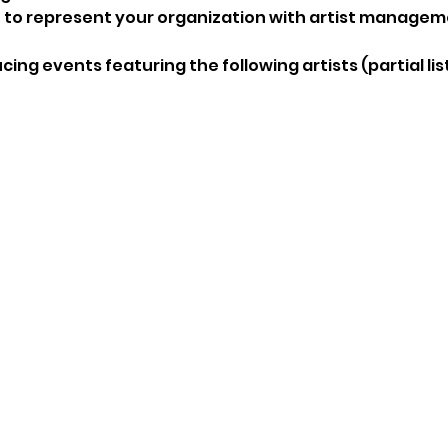
 represent your organization with artist managem
ing events featuring the following artists (partial list