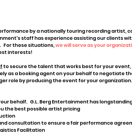
erformance by a nationally touring recording artist, c
inment's staff has experience assisting our clients wi
 For these situations, 
we will serve as your organizat
est interests!
f
 to secure the talent that works best for your event,
rely as a booking agent on your behalf to negotiate th
ger role by producing the event for your organization.
our behalf.   G.L. Berg Entertainment has longstandin
u the best possible artist pricing
uction
nd consultation to ensure a fair performance agre
stics Facilitation