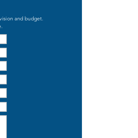
 vision and budget.
e.