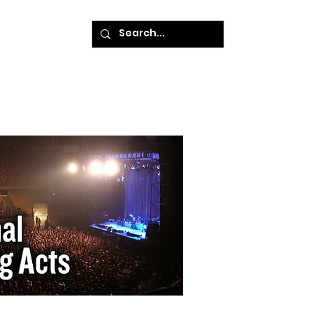
ke A Payment