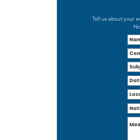
Tell us about your e
No