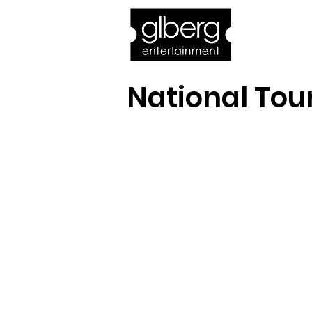
Home
Bro
National Tou