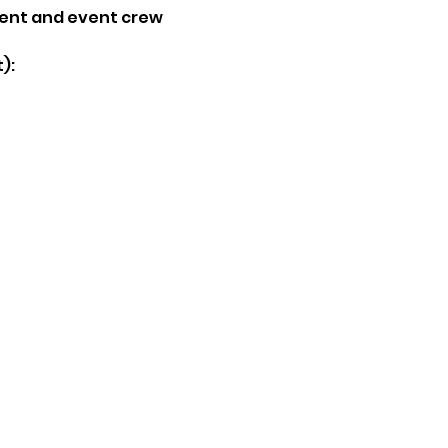
ent and event crew
):