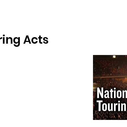
wse Talent
About
Representation
Contact Us
Ma
ring Acts