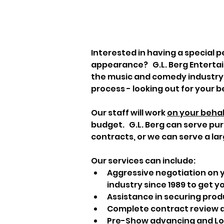
Interested in having a special p
appearance?   G.L. Berg Enterta
the music and comedy industry.  
process - looking out for your b
Our staff will work 
on your behal
budget.   G.L. Berg can serve pu
contracts, or we can serve a lar
Our services can include:
Aggressive negotiation on y
industry since 1989 to get yo
Assistance in securing prod
Complete contract review a
Pre-Show advancing and Logi