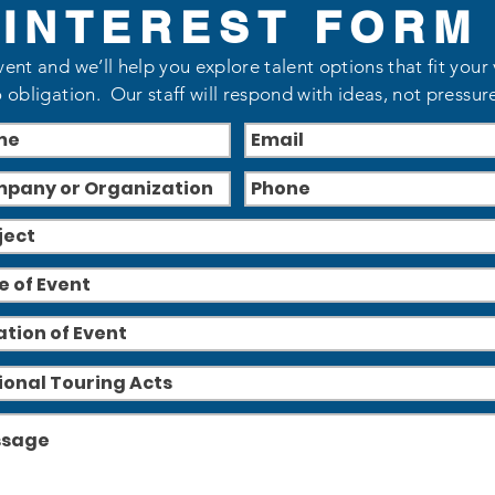
INTEREST FORM
vent and we’ll help you explore talent options that fit your
 obligation. Our staff will respond with ideas, not pressur