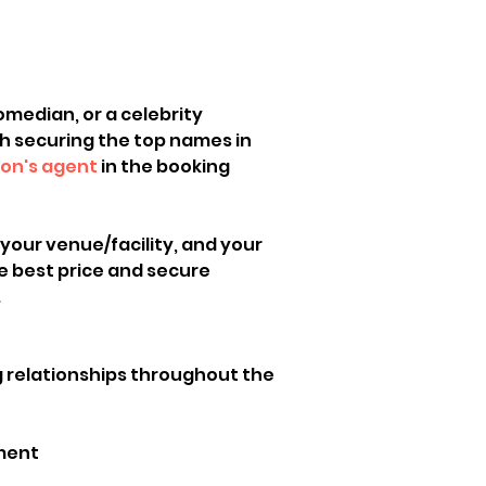
omedian, or a celebrity 
th securing the top names in 
ion's agent
 in the booking 
 your venue/facility, and your 
e best price and secure 
 
g relationships throughout the 
ement