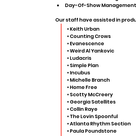
Day-Of-Show Management to
Our staff have assisted in produc
• Keith Urban
• Counting Crows
• Evanescence
• Weird Al Yankovic
• Ludacris
• Simple Plan
• Incubus
• Michelle Branch
• Home Free
• Scotty McCreery
• Georgia Satellites
• Collin Raye
• The Lovin Spoonful
• Atlanta Rhythm Section
• Paula Poundstone