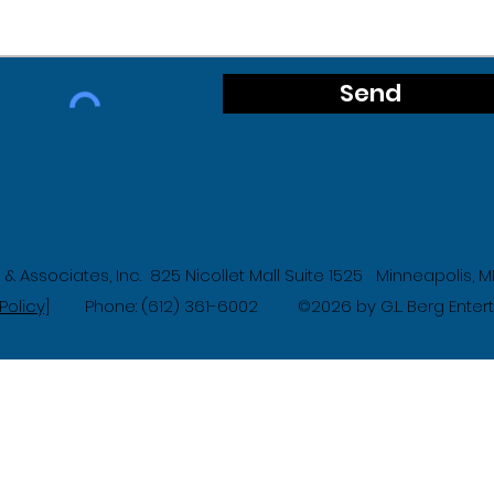
Send
g & Associates, Inc. 825 Nicollet Mall Suite 1525 Minneapolis,
Policy]
Phone: (612) 361-6002
2026 by G.L. Berg Ente
©