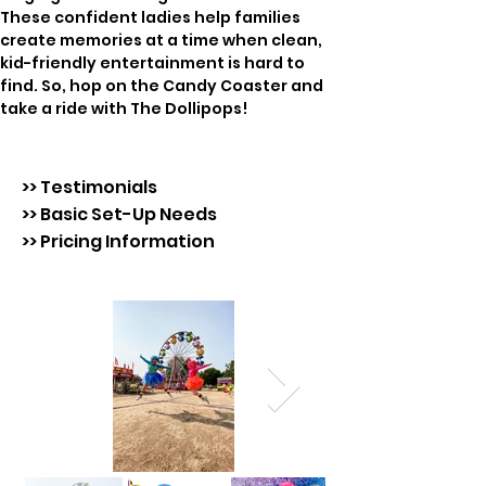
These confident ladies help families 
create memories at a time when clean, 
kid-friendly entertainment is hard to 
find. So, hop on the Candy Coaster and 
take a ride with The Dollipops!
>> Testimonials
>> Basic Set-Up Needs
>> Pricing Information