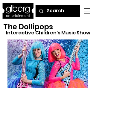
The Dollipops
Interactive Children's Music Show