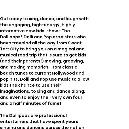
Get ready to sing, dance, and laugh with 
the engaging, high-energy, highly 
interactive new kids' show - The 
Dollipops!  Dolli and Pop are sisters who 
have traveled all the way from Sweet 
Tart City to bring you on a magical and 
musical road trip that is sure to get kids 
(and their parents!) moving, grooving, 
and making memories. From classic 
beach tunes to current Hollywood and 
pop hits, Dolli and Pop use music to allow 
kids the chance to use their 
imaginations, to sing and dance along, 
and even to enjoy their very own four 
and a half minutes of fame!
The Dollipops are professional 
entertainers that have spent years 
singing and dancing across the nation. 