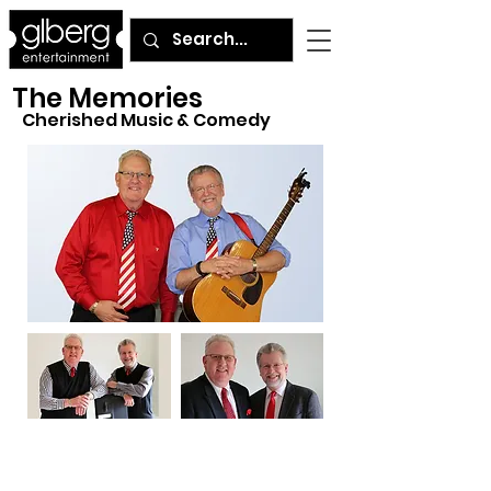
The Memories
Cherished Music & Comedy