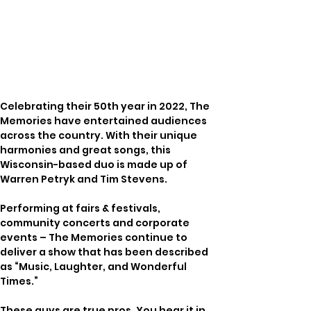
Celebrating their 50th year in 2022, The 
Memories have entertained audiences 
across the country. With their unique 
harmonies and great songs, this 
Wisconsin-based duo is made up of 
Warren Petryk and Tim Stevens.
Performing at fairs & festivals, 
community concerts and corporate 
events – The Memories continue to 
deliver a show that has been described 
as “Music, Laughter, and Wonderful 
Times.”
These guys are true pros. You hear it in 