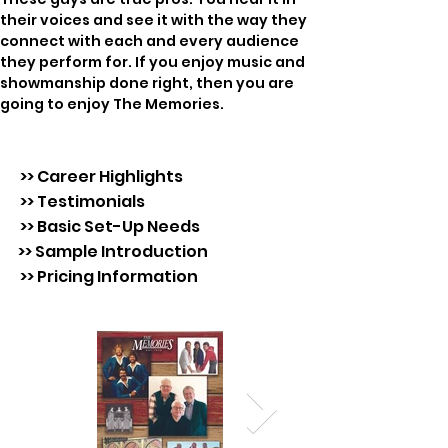
their voices and see it with the way they 
connect with each and every audience 
they perform for. If you enjoy music and 
showmanship done right, then you are 
going to enjoy The Memories.
>> Career Highlights
>> Testimonials
>> Basic Set-Up Needs
>> Sample Introduction
>> Pricing Information