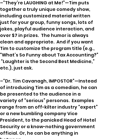
–“They’re LAUGHING at Me!”—Tim puts 
together a truly unique comedy show, 
including customized material written 
just for your group, funny songs, lots of 
jokes, playful audience interaction, and 
over $7 in prizes.  The humor is always 
clean and appropriate.  And if you want 
Tim to customize the program title (e.g., 
“What’s So Funny about Tax Accounting?” 
 “Laughter is the Second Best Medicine,” 
etc.), just ask.
–“Dr. Tim Cavanagh, IMPOSTOR”—Instead 
of introducing Tim as a comedian, he can 
be presented to the audience in a 
variety of “serious” personas.  Examples 
range from an off-kilter industry “expert” 
or a new bumbling company Vice 
President, to the panicked Head of Hotel 
Security or a know-nothing government 
official. Or, he can be anything in 