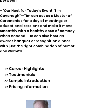
between.
–“Our Host for Today’s Event, Tim 
Cavanagh”—Tim can act as a Master of 
Ceremonies for a day of meetings or 
educational sessions and make it move 
smoothly with a healthy dose of comedy 
when needed.   He can also host an 
awards banquet or recognition dinner 
with just the right combination of humor 
and warmth.
>> Career Highlights
>> Testimonials
>> Sample Introduction
>> Pricing Information