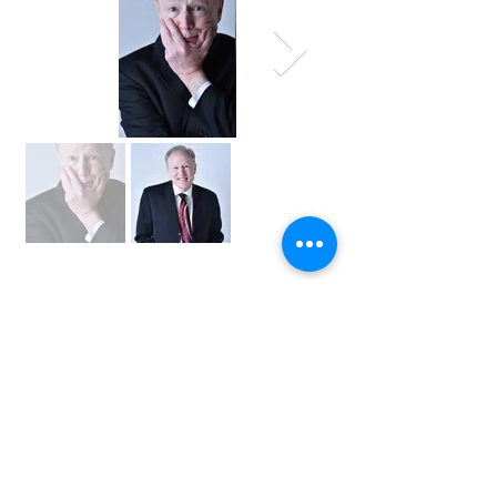
INTEREST
FORM
Tell us about your event and we’ll help you