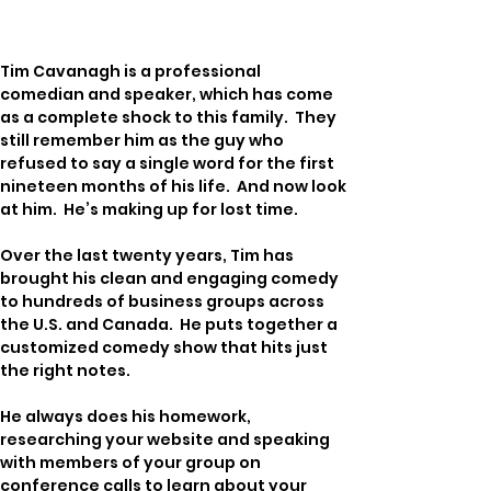
Tim Cavanagh is a professional 
comedian and speaker, which has come 
as a complete shock to this family.  They 
still remember him as the guy who 
refused to say a single word for the first 
nineteen months of his life.  And now look 
at him.  He’s making up for lost time.
Over the last twenty years, Tim has 
brought his clean and engaging comedy 
to hundreds of business groups across 
the U.S. and Canada.  He puts together a 
customized comedy show that hits just 
the right notes.
He always does his homework, 
researching your website and speaking 
with members of your group on 
conference calls to learn about your 