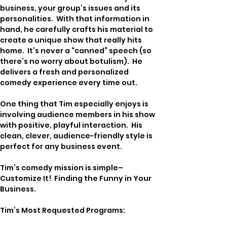
business, your group’s issues and its 
personalities.  With that information in 
hand, he carefully crafts his material to 
create a unique show that really hits 
home.  It’s never a “canned” speech (so 
there’s no worry about botulism).  He 
delivers a fresh and personalized 
comedy experience every time out.
One thing that Tim especially enjoys is 
involving audience members in his show 
with positive, playful interaction.  His 
clean, clever, audience-friendly style is 
perfect for any business event.
Tim’s comedy mission is simple–
Customize It!  Finding the Funny in Your 
Business.
Tim’s Most Requested Programs: