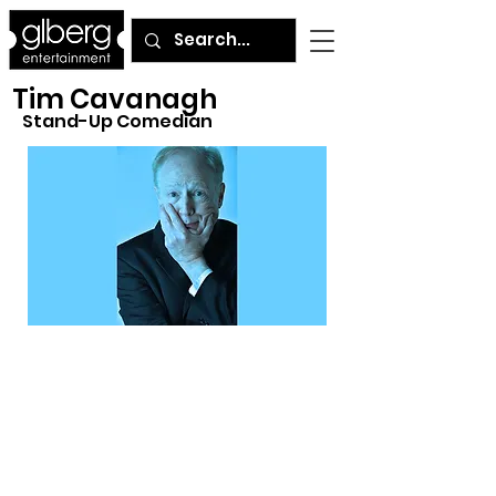
Tim Cavanagh
Stand-Up Comedian