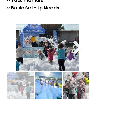
>> Testimonials
>> Basic Set-Up Needs