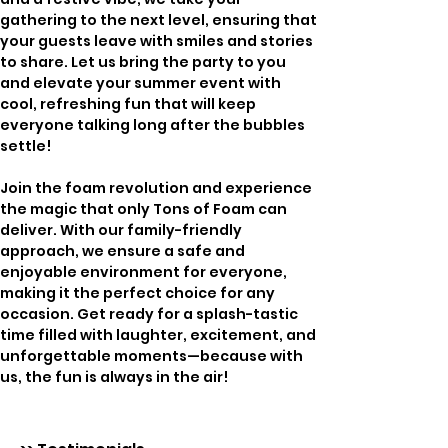
gathering to the next level, ensuring that 
your guests leave with smiles and stories 
to share. Let us bring the party to you 
and elevate your summer event with 
cool, refreshing fun that will keep 
everyone talking long after the bubbles 
settle!
Join the foam revolution and experience 
the magic that only Tons of Foam can 
deliver. With our family-friendly 
approach, we ensure a safe and 
enjoyable environment for everyone, 
making it the perfect choice for any 
occasion. Get ready for a splash-tastic 
time filled with laughter, excitement, and 
unforgettable moments—because with 
us, the fun is always in the air!