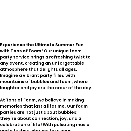
Experience the Ultimate Summer Fun 
with Tons of Foam!
 Our unique foam 
party service brings a refreshing twist to 
any event, creating an unforgettable 
atmosphere that delights all ages. 
Imagine a vibrant party filled with 
mountains of bubbles and foam, where 
laughter and joy are the order of the day. 
At Tons of Foam, we believe in making 
memories that last a lifetime. Our foam 
parties are not just about bubbles; 
they’re about connection, joy, and a 
celebration of life! With pulsating music 
and a festive vibe, we take your 