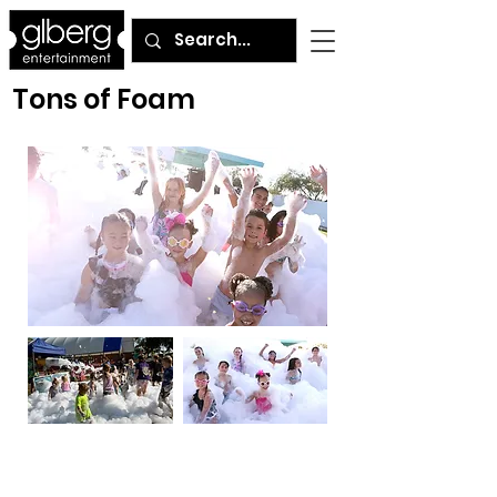
Tons of Foam