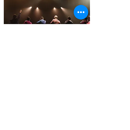
The Broadway Boys
Broadway's Greatest Hits