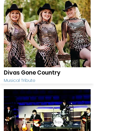
Divas Gone Country
Musical Tribute