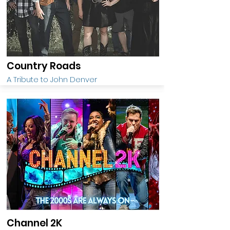
Country Roads
A Tribute to John Denver
Channel 2K