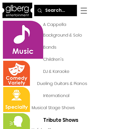
A Cappella
Background & Solo
Bands
Children's
DJ & Karaoke
Dueling Guitars & Pianos
International
Musical Stage Shows
Tribute Shows