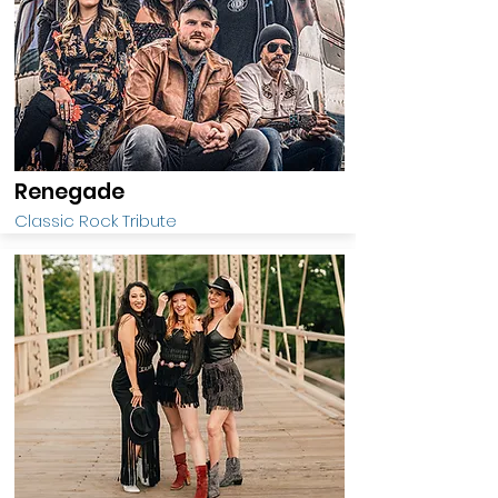
Renegade
Classic Rock Tribute