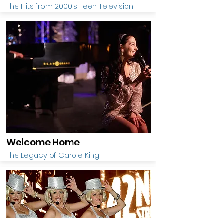
The Hits from 2000's Teen Television
Welcome Home
The Legacy of Carole King