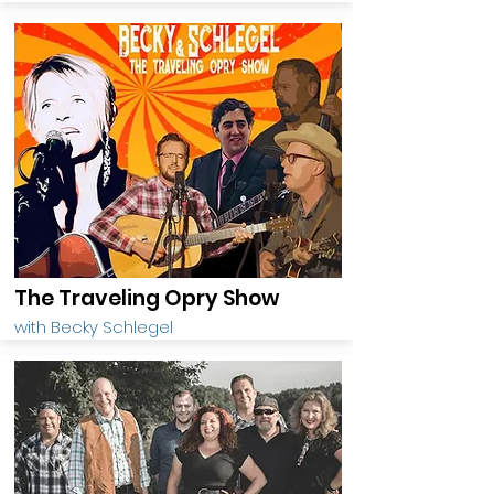
The Traveling Opry Show
with Becky Schlegel