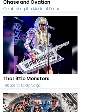
Chase and Ovation
Celebrating the Music of Prince
The Little Monsters
Tribute to Lady Gaga