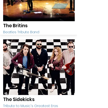
The Britins
Beatles Tribute Band
The Sidekicks
Tribute to Music's Greatest Eras