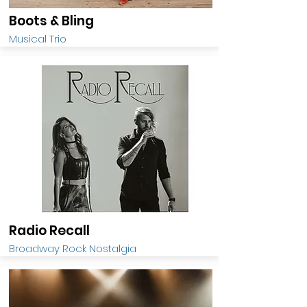
Boots & Bling
Musical Trio
Radio Recall
Broadway Rock Nostalgia