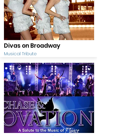
Divas on Broadway
Musical Tribute