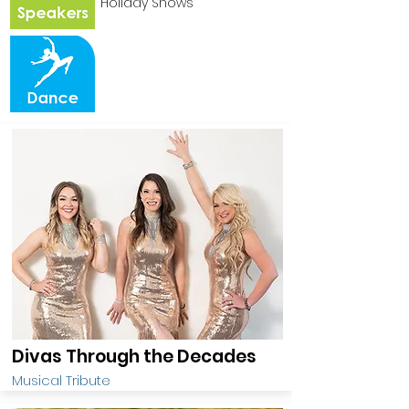
Holiday Shows
Divas Through the Decades
Musical Tribute