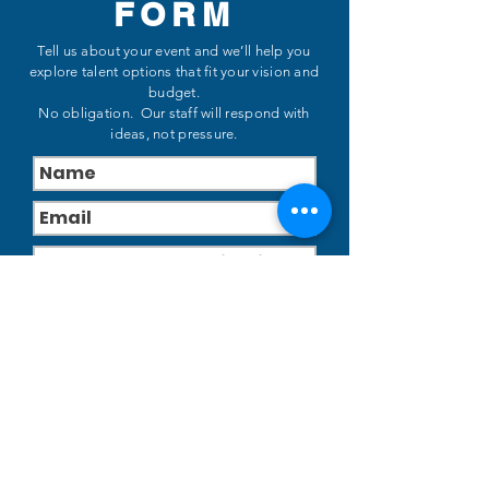
FORM
Tell us about your event and we’ll help you
explore talent options that fit your vision and
budget.
No obligation. Our staff will respond with
ideas, not pressure.