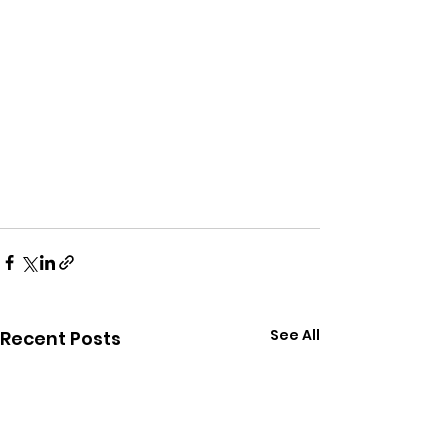
See All
Recent Posts