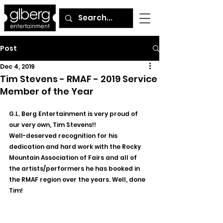
Post
Dec 4, 2019
Tim Stevens - RMAF - 2019 Service
Member of the Year
G.L. Berg Entertainment is very proud of 
our very own, Tim Stevens!!
Well-deserved recognition for his 
dedication and hard work with the Rocky 
Mountain Association of Fairs and all of 
the artists/performers he has booked in 
the RMAF region over the years. Well, done 
Tim!