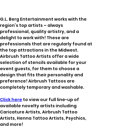
G.L. Berg Entertainment works with the 
region’s top artists – always 
professional, quality artistry, and a 
delight to work with! These are 
professionals that are regularly found at 
the top attractions in the Midwest. 
Airbrush Tattoo Artists offer a wide 
selection of stencils available for your 
event guests, for them to choose a 
design that fits their personality and 
preference! Airbrush Tattoos are 
completely temporary and washable. 
Click here
 to view our full line-up of 
available novelty artists including 
Caricature Artists, Airbrush Tattoo 
Artists, Henna Tattoo Artists, Psychics, 
and more!