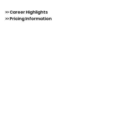
>> Career Highlights
>> Pricing Information