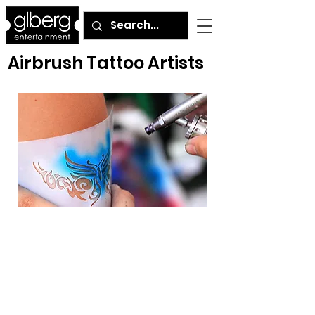
Airbrush Tattoo Artists