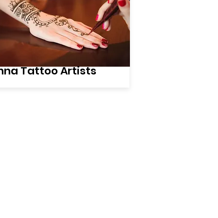
na Tattoo Artists