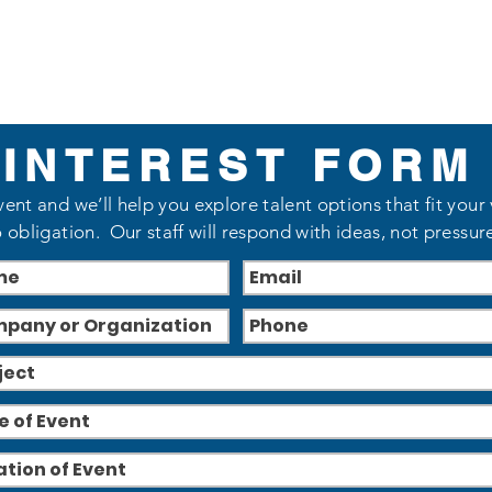
INTEREST FORM
vent and we’ll help you explore talent options that fit your
 obligation. Our staff will respond with ideas, not pressur