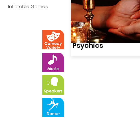
Inflatable Games
Psychics