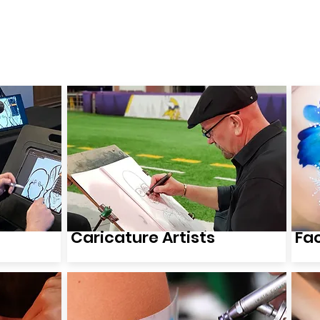
wse Talent
About
Representation
Contact Us
Ma
Caricature Artists
Fa