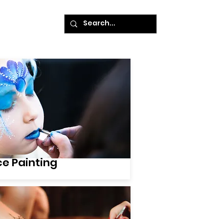
ke A Payment
ce Painting