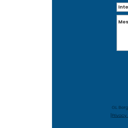
G.L. Ber
[Privacy 