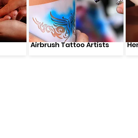
Airbrush Tattoo Artists
Hen