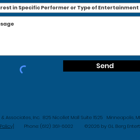
Send
g & Associates, Inc. 825 Nicollet Mall Suite 1525 Minneapolis,
Policy]
Phone: (612) 361-6002
2026 by G.L. Berg Ente
©