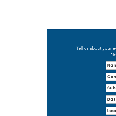
Tell us about your e
No