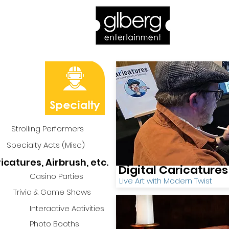
Home
Bro
Strolling Performers
Specialty Acts (Misc)
icatures, Airbrush, etc.
Digital Caricatures
Casino Parties
Live Art with Modern Twist
Trivia & Game Shows
Interactive Activities
Photo Booths