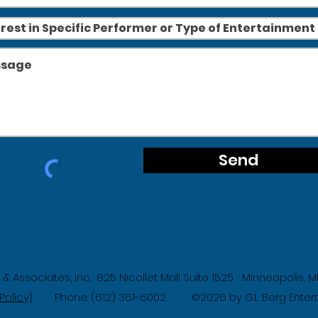
Send
g & Associates, Inc. 825 Nicollet Mall Suite 1525 Minneapolis,
Policy]
Phone: (612) 361-6002
2026 by G.L. Berg Ente
©