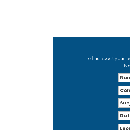
Tell us about your e
No