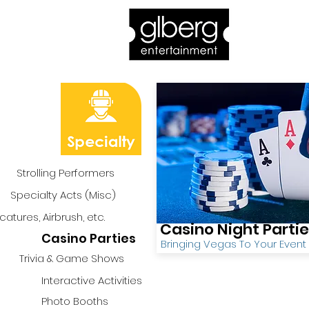
Home
Bro
Strolling Performers
Specialty Acts (Misc)
catures, Airbrush, etc.
Casino Night Parti
Casino Parties
Bringing Vegas To Your Event
Trivia & Game Shows
Interactive Activities
Photo Booths