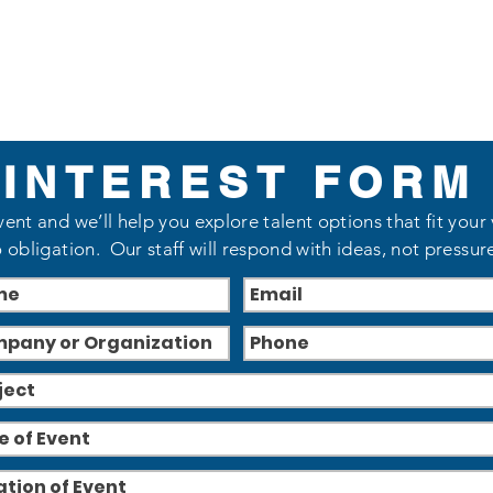
INTEREST FORM
vent and we’ll help you explore talent options that fit your
 obligation. Our staff will respond with ideas, not pressur