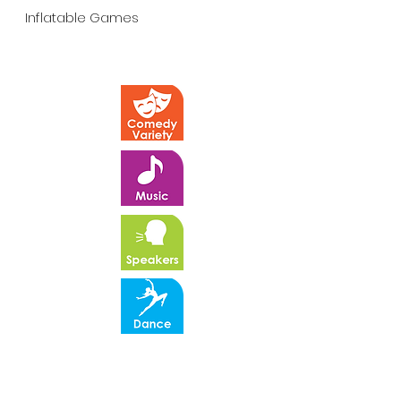
Inflatable Games