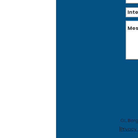
G.L. Ber
[Privacy 