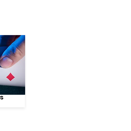
wse Talent
About
Representation
Contact Us
Ma
es