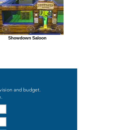
Showdown Saloon
 vision and budget.
e.