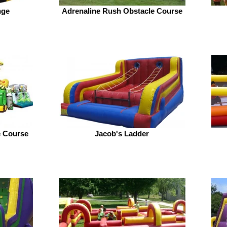
nge
Adrenaline Rush Obstacle Course
e Course
Jacob's Ladder