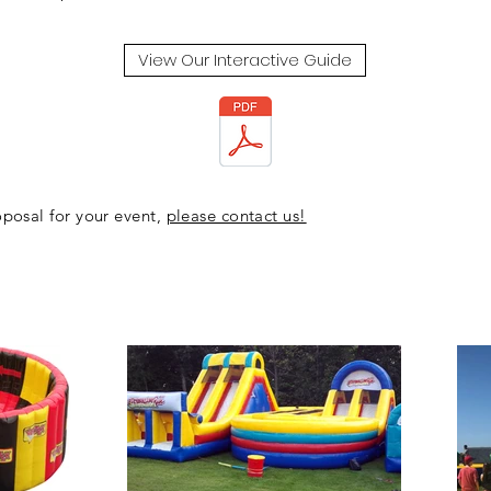
View Our Interactive Guide
posal for your event,
please contact us!