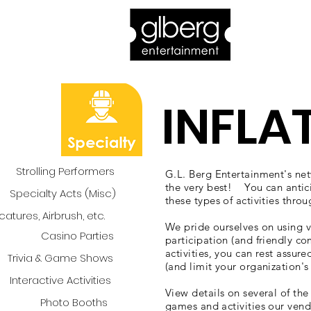
Home
Bro
INFLA
Strolling Performers
G.L. Berg Entertainment's netw
the very best! You can antic
Specialty Acts (Misc)
these types of activities thro
catures, Airbrush, etc.
We pride ourselves on using v
Casino Parties
participation (and friendly c
activities, you can rest assure
Trivia & Game Shows
(and limit your organization's 
Interactive Activities
View details on several of th
Photo Booths
games and activities our vend