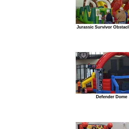
Jurassic Survivor Obstac
Defender Dome