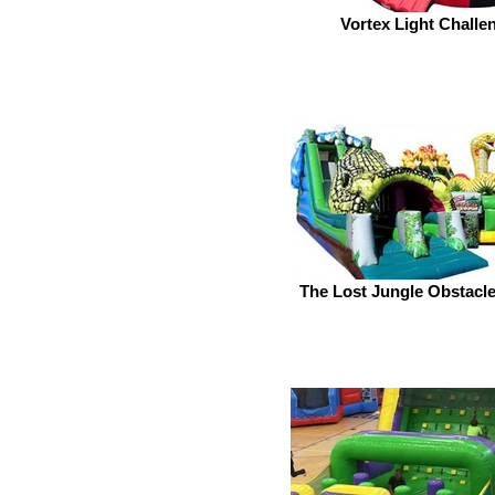
Vortex Light Challe
The Lost Jungle Obstacl