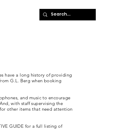
ke A Payment
es have a long history of providing
 from G.L. Berg when booking
crophones, and music to encourage
nd, with staff supervising the
 for other items that need attention
VE GUIDE for a full listing of