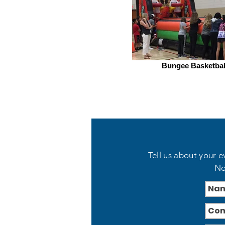
Bungee Basketbal
Tell us about your e
No