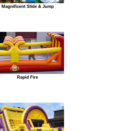
Magnificent Slide & Jump
Rapid Fire