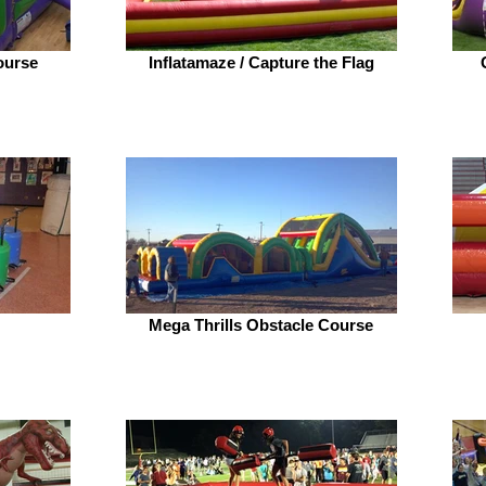
ourse
Inflatamaze / Capture the Flag
Mega Thrills Obstacle Course