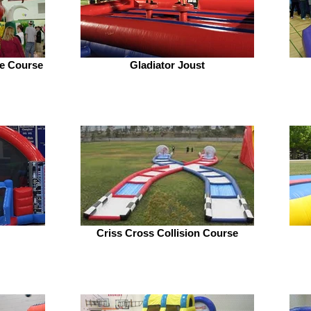
le Course
Gladiator Joust
Criss Cross Collision Course