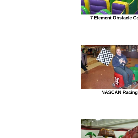
7 Element Obstacle C
NASCAN Racing