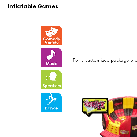
Inflatable Games
For a customized package pro