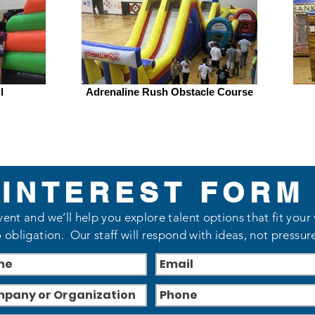
l
Adrenaline Rush Obstacle Course
INTEREST FORM
vent and we’ll help you explore talent options that fit your
 obligation. Our staff will respond with ideas, not pressur