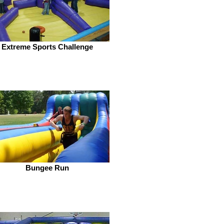
Extreme Sports Challenge
Bungee Run