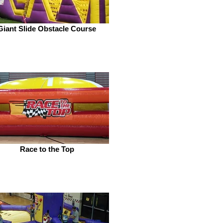
Giant Slide Obstacle Course
Race to the Top