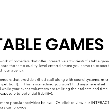
wse Talent
About
Representation
Contact Us
Ma
TABLE GAMES
ork of providers that offer interactive activities/inflatable gam
ipate the same quality-level entertainment you come to expect
ugh our agency.
endors that provide skilled staff along with sound systems, mi
ompetition!). This is something you won't find anywhere else! A
d while your event volunteers are utilizing their talents and time
exposure to potential liability).
e more popular activities below. Or, click to view our INTERACTI
ors can provide.