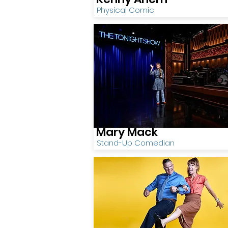
Physical Comic
Mary Mack
Stand-Up Comedian