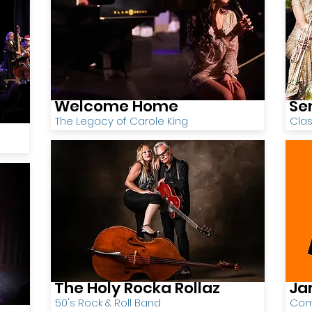
Welcome Home
Se
The Legacy of Carole King
Cla
The Holy Rocka Rollaz
Ja
50's Rock & Roll Band
Comi