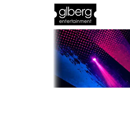
Home
Bro