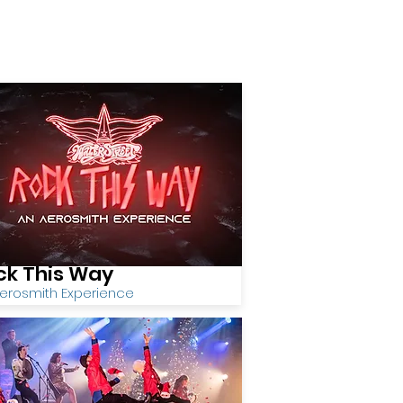
ck This Way
erosmith Experience