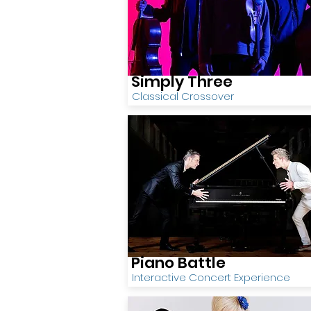
Simply Three
Classical Crossover
Piano Battle
Interactive Concert Experience