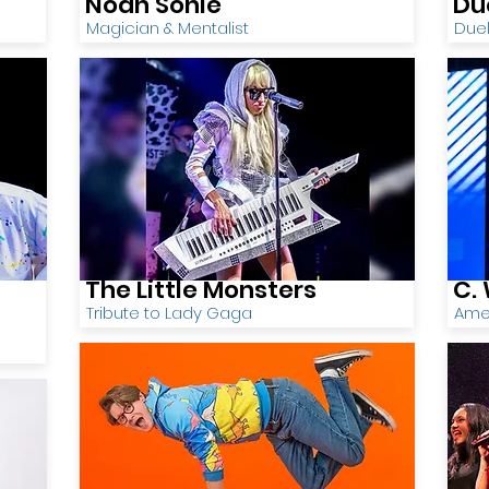
Noah Sonie
Du
Magician & Mentalist
Duel
The Little Monsters
C. 
Tribute to Lady Gaga
Ame