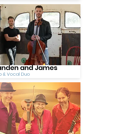
anden and James
o & Vocal Duo