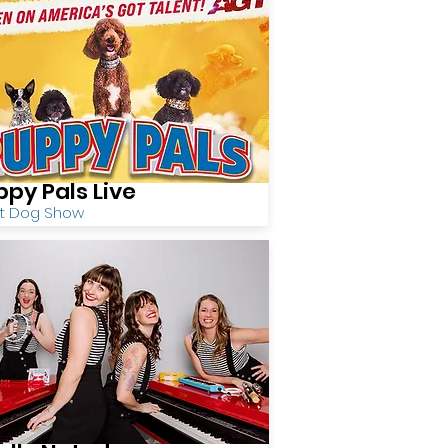
ppy Pals Live
nt Dog Show