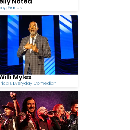
elly Noted
ing Pianos
Willi Myles
rica's Everyday Comedian