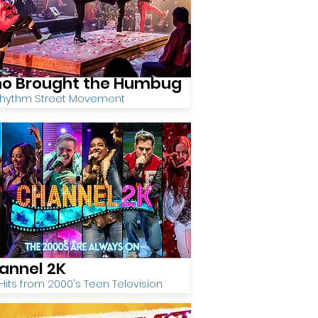
o Brought the Humbug
Rhythm Street Movement
annel 2K
Hits from 2000's Teen Television