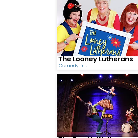
The Looney Lutherans
Comedy Trio