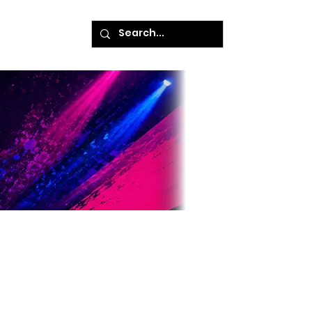
ke A Payment