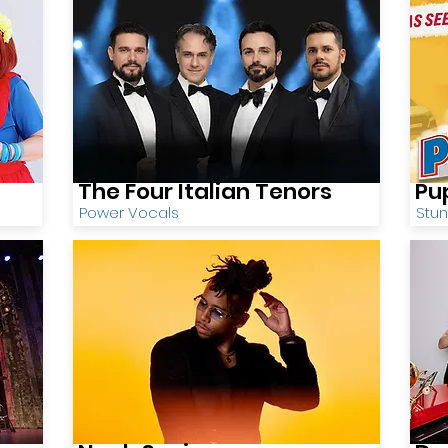
The Four Italian Tenors
Pu
Power Vocals
Stu