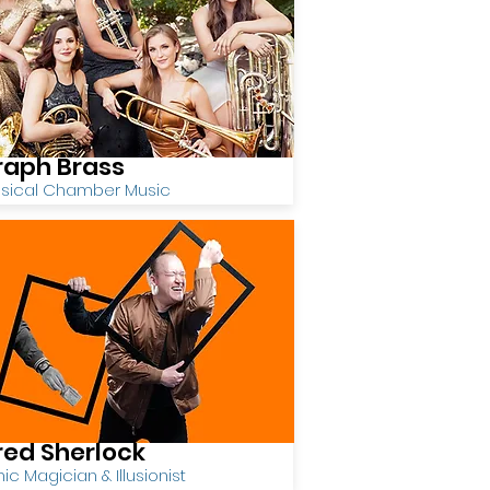
raph Brass
ssical Chamber Music
red Sherlock
c Magician & Illusionist