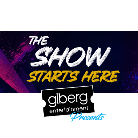
wse Talent
About
Representation
Contact Us
Ma
the
show
starts here