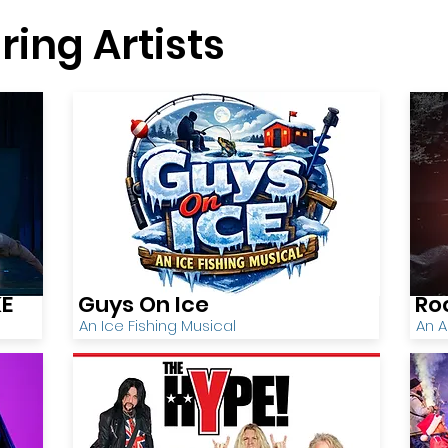
ring Artists
KE
Guys On Ice
Ro
An Ice Fishing Musical
An A