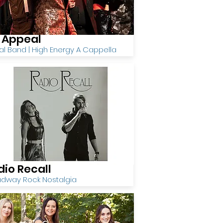
x Appeal
l Band | High Energy A Cappella
dio Recall
adway Rock Nostalgia