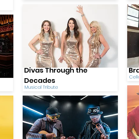
Divas Through the
Br
Cell
Decades
Musical Tribute