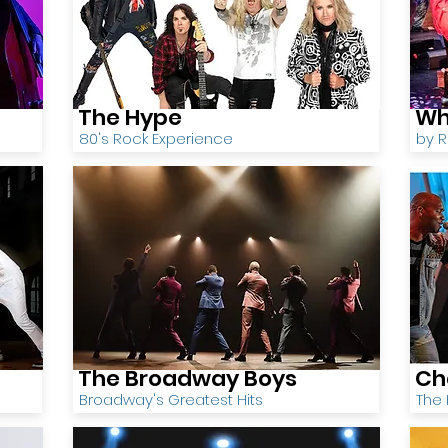
The Hype
Wh
80's Rock Experience
by 
The Broadway Boys
Ch
Broadway's Greatest Hits
The 