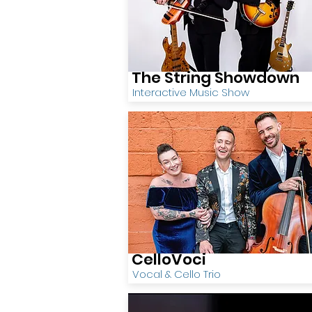
The String Showdown
Interactive Music Show
CelloVoci
Vocal & Cello Trio