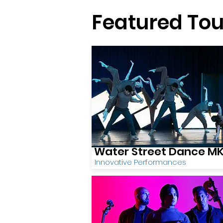
Featured Tou
Water Street Dance M
Innovative Performances