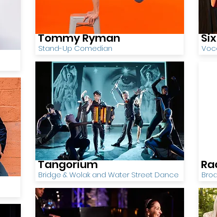
Tommy Ryman
Si
Stand-Up Comedian
Voca
Tangorium
Ra
Bridge & Wolak and Water Street Dance
Bro