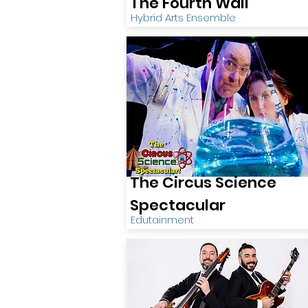
The Fourth Wall
Hybrid Arts Ensemble
The Circus Science
Spectacular
Edutainment