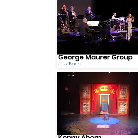
George Maurer Group
Jazz Band
Kenny Ahern