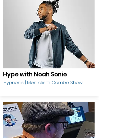
Hype with Noah Sonie
Hypnosis | Mentalism Combo Show