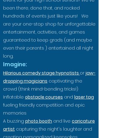
event for your high school seniors? We've
been there, done that, and rocked
hundreds of events just
like yours! We
are your one-stop shop for unforgettable
entertainment, activities, and games
guaranteed to keep grads (and maybe
even their parents ) entertained all night
long.
Imagine:
Hilarious comedy stag
e hypnotists
or
jaw-
dropping magicians
captivating the
crowd (think mind-bending t
ricks!)
Inflatable
obstacle courses
and
laser tag
fueling friendly competition and epic
memories
A buzzing
photo booth
and live
caricature
artist
capturing the night's laughter and
creating personalized keepsakes