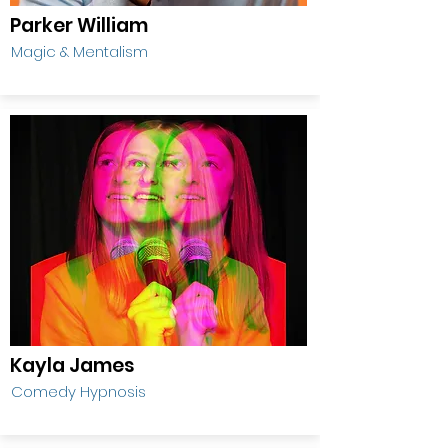
Parker William
Magic & Mentalism
Kayla James
Comedy Hypnosis