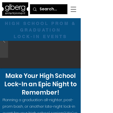
HIGH SCHOOL PROM &
GRADUATION
LOCK-IN EVENTS
Make Your High School
Lock-In an Epic Night to
Remember!
Planning a graduation all-nighter, post-
prom bash, or another late-night lock-in