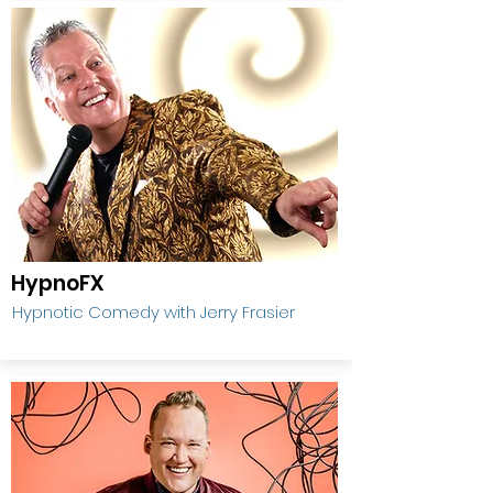
HypnoFX
Hypnotic Comedy with Jerry Frasier