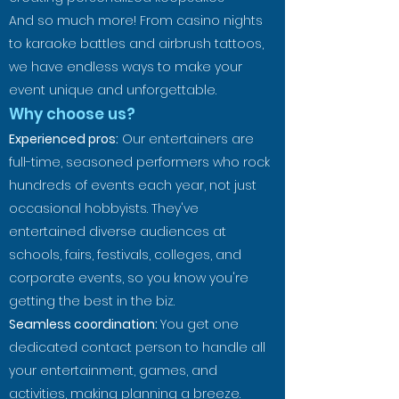
And so much more! From casino nights
to karaoke battles and airbrush tattoos,
we have endless ways to make your
event unique and unforgettable.
Why choose us?
Experienced pros:
Our entertainers are
full-time, seasoned performers who rock
hundreds of events each year, not just
occasional hobbyists. They've
entertained diverse audiences at
schools, fairs, festivals, colleges, and
corporate events, so you know you're
getting the best in the biz.
Seamless coordination:
You get one
dedicated contact person to handle all
your entertainment, games, and
activities, making planning a breeze.