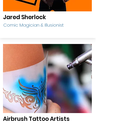
Jared Sherlock
Comic Magician & Illusionist
Airbrush Tattoo Artists