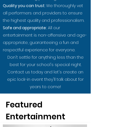
Quality you can trust:
We thoroughly vet
all performers and providers to ensure
the highest quality and professionalism.
Safe and appropriate:
All our
entertainment is non-offensive and age-
appropriate, guaranteeing a fun and
respectful experience for everyone.
Don't settle for anything less than the
best for your school's special night.
Contact us today and let's create an
epic lock-in event they'll talk about for
years to come!
Featured
Entertainment