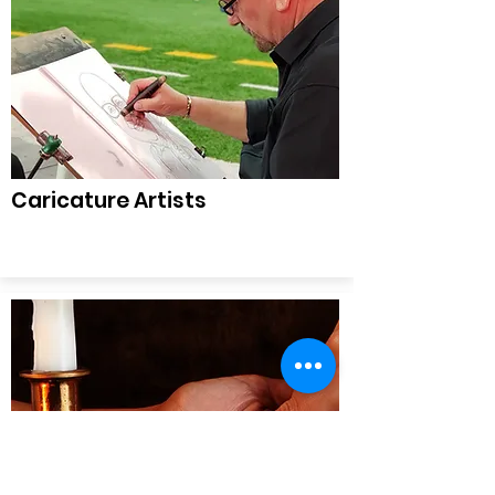
Caricature Artists