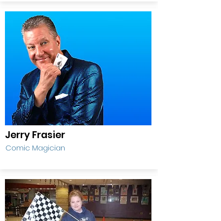
Jerry Frasier
Comic Magician