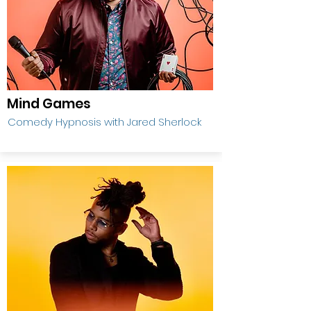
Mind Games
Comedy Hypnosis with Jared Sherlock