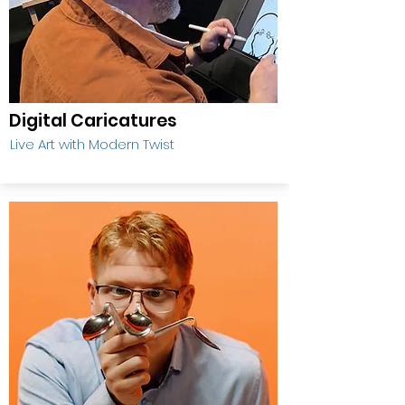
Digital Caricatures
Live Art with Modern Twist