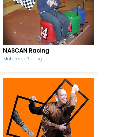
NASCAN Racing
Motorized Racing