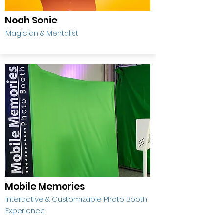
Noah Sonie
Magician & Mentalist
Mobile Memories
Interactive & Customizable Photo Booth
Experience