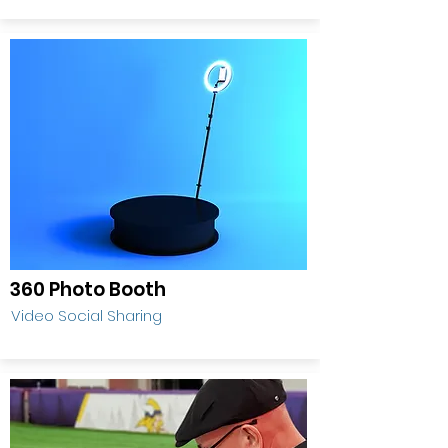
360 Photo Booth
Video Social Sharing